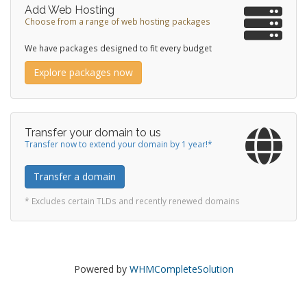
Add Web Hosting
Choose from a range of web hosting packages
We have packages designed to fit every budget
Explore packages now
Transfer your domain to us
Transfer now to extend your domain by 1 year!*
Transfer a domain
* Excludes certain TLDs and recently renewed domains
Powered by
WHMCompleteSolution