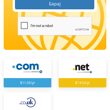
Барај
$11.00/yr
$14.00/yr