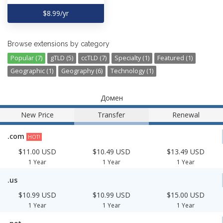
$8.99/yr
Browse extensions by category
Popular (7)
gTLD (5)
ccTLD (7)
Specialty (1)
Featured (1)
Geographic (1)
Geography (6)
Technology (1)
Домен
New Price
Transfer
Renewal
.com
HOT!
$11.00 USD
$10.49 USD
$13.49 USD
1 Year
1 Year
1 Year
.us
$10.99 USD
$10.99 USD
$15.00 USD
1 Year
1 Year
1 Year