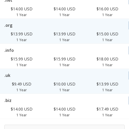
.net
$14.00 USD
$14.00 USD
$16.00 USD
1 Year
1 Year
1 Year
.org
$13.99 USD
$13.99 USD
$15.00 USD
1 Year
1 Year
1 Year
.info
$15.99 USD
$15.99 USD
$18.00 USD
1 Year
1 Year
1 Year
.uk
$9.49 USD
$10.00 USD
$13.99 USD
1 Year
1 Year
1 Year
.biz
$14.00 USD
$14.00 USD
$17.49 USD
1 Year
1 Year
1 Year