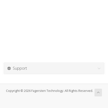
Support
Copyright © 2026 Fagersten Technology. All Rights Reserved.