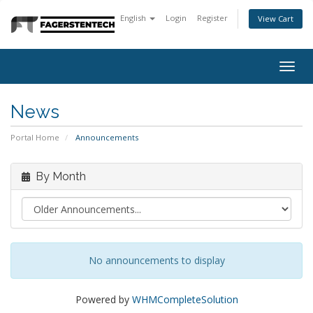
English
Login
Register
View Cart
Togg
navig
News
Portal Home
Announcements
By Month
No announcements to display
Powered by
WHMCompleteSolution