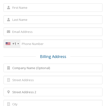
+1
Billing Address