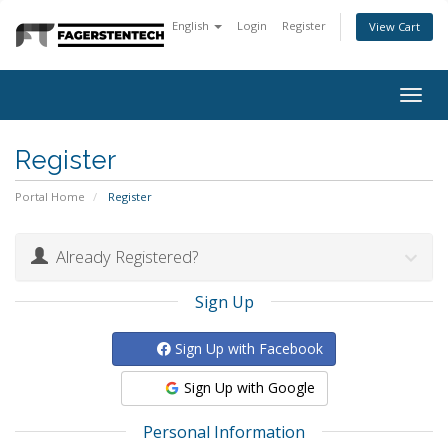
English
Login
Register
View Cart
Togg
navig
Register
Portal Home
Register
Already Registered?
Sign Up
Sign Up with Facebook
Sign Up with Google
Personal Information