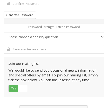
Generate Password
Password Strength: Enter a Password
Join our mailing list
We would like to send you occasional news, information
and special offers by email. To join our mailing list, simply
tick the box below. You can unsubscribe at any time.
Yes
No