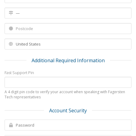
Additional Required Information
Fast Support Pin
A 4 digit pin code to verify your account when speaking with Fagersten
Tech representatives
Account Security