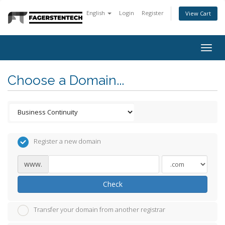
English
Login
Register
View Cart
Togg
navig
Choose a Domain...
Register a new domain
www.
Check
Transfer your domain from another registrar