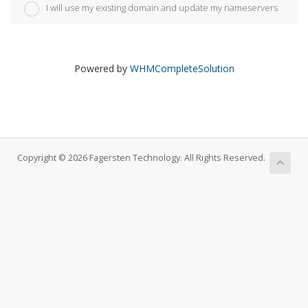
I will use my existing domain and update my nameservers
Powered by
WHMCompleteSolution
Copyright © 2026 Fagersten Technology. All Rights Reserved.