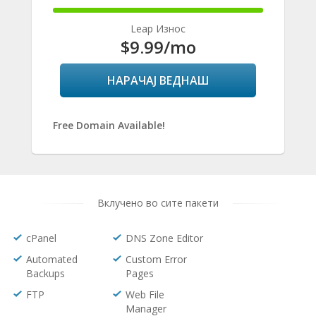
100%
Complete
Leap Износ
$9.99
/mo
НАРАЧАЈ ВЕДНАШ
Free Domain Available!
Вклучено во сите пакети
cPanel
DNS Zone Editor
Automated
Custom Error
Backups
Pages
FTP
Web File
Manager