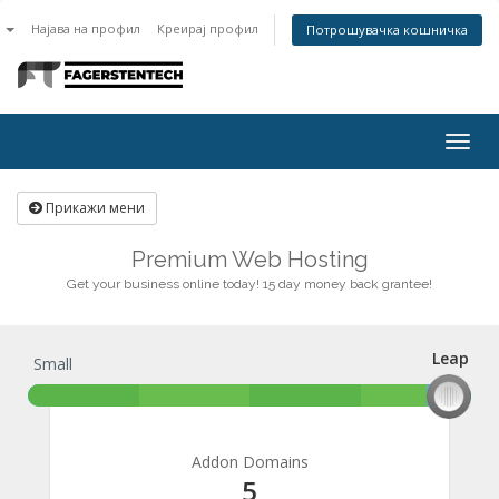
n
Најава на профил
Креирај профил
Потрошувачка кошничка
Togg
navig
Прикажи мени
Premium Web Hosting
Get your business online today! 15 day money back grantee!
Leap
Small
Leap
Addon Domains
5