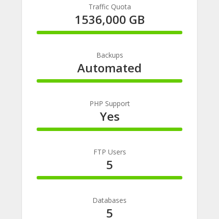
Traffic Quota
1536,000 GB
100%
Complete
Backups
Automated
100%
Complete
PHP Support
Yes
100%
Complete
FTP Users
5
100%
Complete
Databases
5