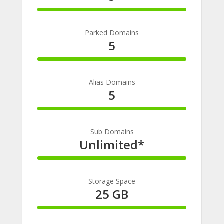
100%
Complete
Parked Domains
5
100%
Complete
Alias Domains
5
100%
Complete
Sub Domains
Unlimited*
100%
Complete
Storage Space
25 GB
100%
Complete