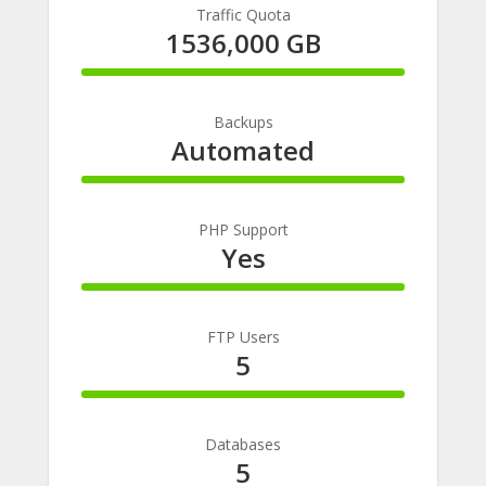
Traffic Quota
1536,000 GB
100%
Complete
Backups
Automated
100%
Complete
PHP Support
Yes
100%
Complete
FTP Users
5
100%
Complete
Databases
5