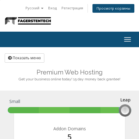
Русский
Вход
Регистрация
Просмотр корзины
Togg
navig
Показать меню
Premium Web Hosting
Get your business online today! 15 day money back grantee!
Leap
Small
Leap
Addon Domains
5