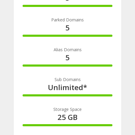
100%
Complete
Parked Domains
5
100%
Complete
Alias Domains
5
100%
Complete
Sub Domains
Unlimited*
100%
Complete
Storage Space
25 GB
100%
Complete