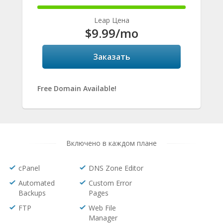
100%
Complete
Leap Цена
$9.99
/mo
Заказать
Free Domain Available!
Включено в каждом плане
cPanel
DNS Zone Editor
Automated
Custom Error
Backups
Pages
FTP
Web File
Manager