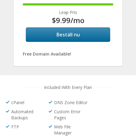
100%
Complete
Leap Pris
$9.99
/mo
Beställ nu
Free Domain Available!
Included With Every Plan
cPanel
DNS Zone Editor
Automated
Custom Error
Backups
Pages
FTP
Web File
Manager