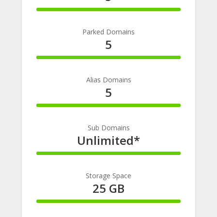
100%
Complete
Parked Domains
5
100%
Complete
Alias Domains
5
100%
Complete
Sub Domains
Unlimited*
100%
Complete
Storage Space
25 GB
100%
Complete