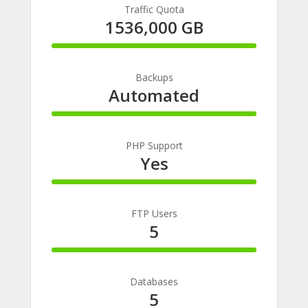
Traffic Quota
1536,000 GB
100%
Complete
Backups
Automated
100%
Complete
PHP Support
Yes
100%
Complete
FTP Users
5
100%
Complete
Databases
5