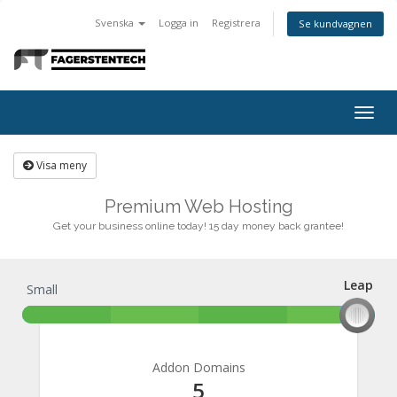
Svenska
Logga in
Registrera
Se kundvagnen
Togg
navig
Visa meny
Premium Web Hosting
Get your business online today! 15 day money back grantee!
Leap
Small
Leap
Addon Domains
5