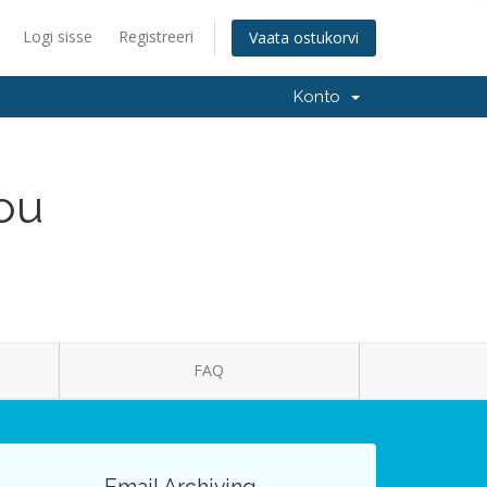
Logi sisse
Registreeri
Vaata ostukorvi
Konto
You
FAQ