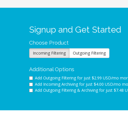
Signup and Get Started
Choose Product
Incoming Filtering
Outgoing Filtering
Additional Options
Add Outgoing Filtering for
just $2.99 USD/mo mor
Add Incoming Archiving for
just $4.00 USD/mo mo
Add Outgoing Filtering & Archiving for
just $7.48