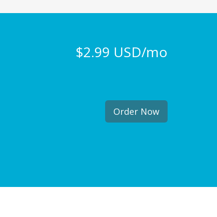
$2.99 USD/mo
Order Now