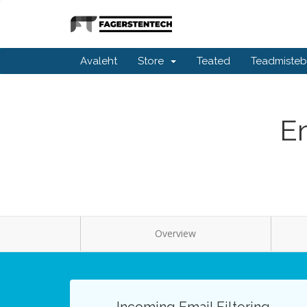
Avaleht
Store
Teated
Teadmiste
Em
Overview