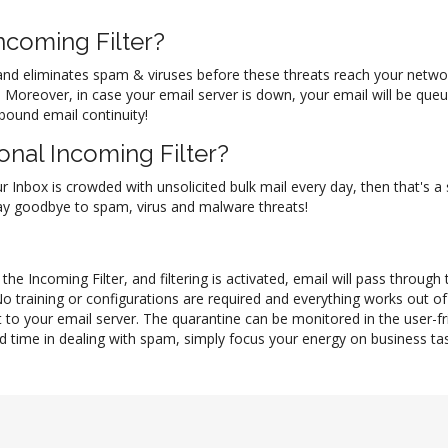
coming Filter?
il and eliminates spam & viruses before these threats reach your netw
ol. Moreover, in case your email server is down, your email will be q
nbound email continuity!
nal Incoming Filter?
ur Inbox is crowded with unsolicited bulk mail every day, then that's a
 say goodbye to spam, virus and malware threats!
he Incoming Filter, and filtering is activated, email will pass through
No training or configurations are required and everything works out 
 to your email server. The quarantine can be monitored in the user-f
d time in dealing with spam, simply focus your energy on business task