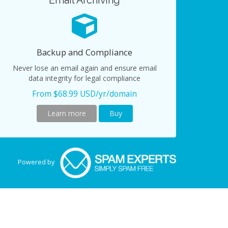
Email Archiving
Backup and Compliance
Never lose an email again and ensure email
data integrity for legal compliance
From $68.99 USD/yr/domain
Learn more
Buy
Powered by