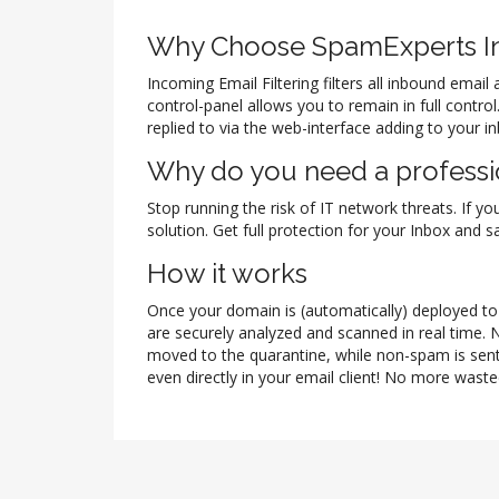
Why Choose SpamExperts In
Incoming Email Filtering filters all inbound ema
control-panel allows you to remain in full contr
replied to via the web-interface adding to your i
Why do you need a professio
Stop running the risk of IT network threats. If yo
solution. Get full protection for your Inbox and
How it works
Once your domain is (automatically) deployed to t
are securely analyzed and scanned in real time. 
moved to the quarantine, while non-spam is sent
even directly in your email client! No more waste