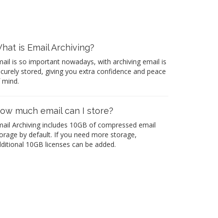
hat is Email Archiving?
ail is so important nowadays, with archiving email is
curely stored, giving you extra confidence and peace
 mind.
ow much email can I store?
ail Archiving includes 10GB of compressed email
orage by default. If you need more storage,
ditional 10GB licenses can be added.