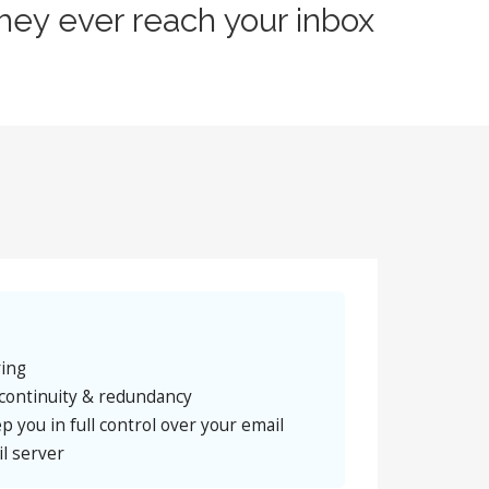
hey ever reach your inbox
ring
continuity & redundancy
p you in full control over your email
l server