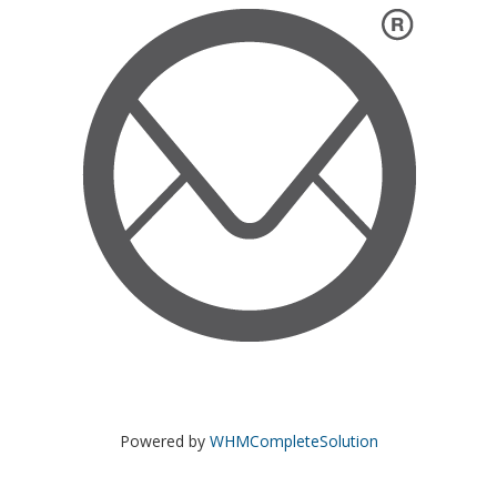
Powered by
WHMCompleteSolution