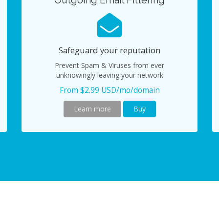
Outgoing Email Filtering
Safeguard your reputation
Prevent Spam & Viruses from ever
unknowingly leaving your network
From $2.99 USD/mo/domain
Learn more
Buy