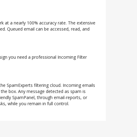
ork at a nearly 100% accuracy rate. The extensive
ueued. Queued email can be accessed, read, and
 sign you need a professional Incoming Filter
 the SpamExperts filtering cloud. Incoming emails
of the box. Any message detected as spam is
riendly SpamPanel, through email-reports, or
s, while you remain in full control.