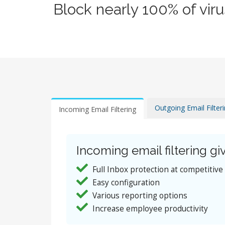
Block nearly 100% of vir
Outgoing Email Filter
Incoming Email Filtering
Incoming email filtering giv
Full Inbox protection at competitive
Easy configuration
Various reporting options
Increase employee productivity