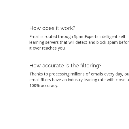
How does it work?
Email is routed through SpamExperts intelligent self-
learning servers that will detect and block spam befo
it ever reaches you.
How accurate is the filtering?
Thanks to processing millions of emails every day, ou
email filters have an industry leading rate with close t
100% accuracy.