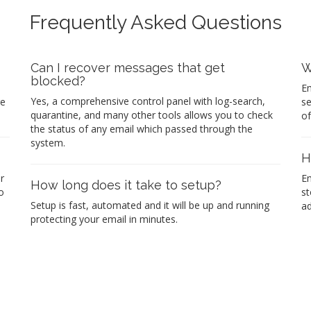
Frequently Asked Questions
Can I recover messages that get
W
blocked?
Em
Yes, a comprehensive control panel with log-search,
re
se
quarantine, and many other tools allows you to check
of
the status of any email which passed through the
system.
H
r
Em
How long does it take to setup?
o
st
Setup is fast, automated and it will be up and running
ad
protecting your email in minutes.