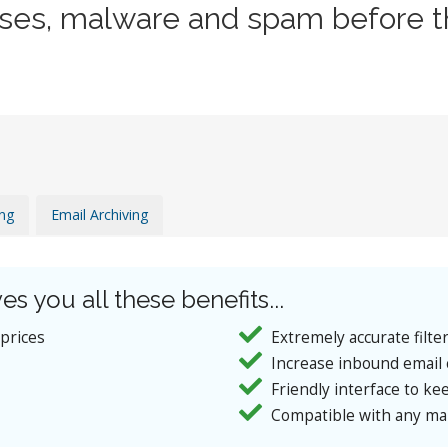
uses, malware and spam before t
ing
Email Archiving
es you all these benefits...
 prices
Extremely accurate filte
Increase inbound email 
Friendly interface to kee
Compatible with any mai