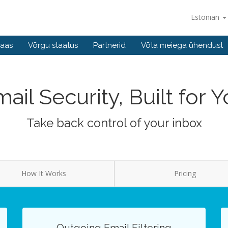
Estonian
baas
Võrgu staatus
Partnerid
Võta meiega ühendust
ail Security, Built for 
Take back control of your inbox
How It Works
Pricing