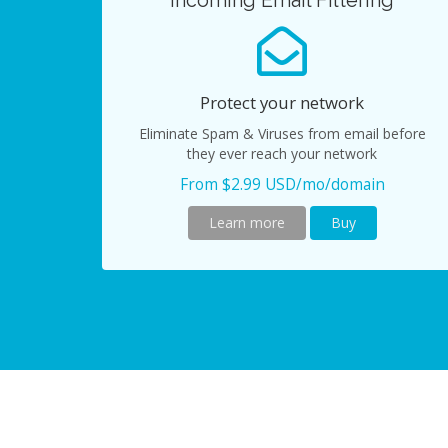
Incoming Email Filtering
Protect your network
Eliminate Spam & Viruses from email before
they ever reach your network
From $2.99 USD/mo/domain
Learn more
Buy