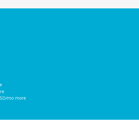
e
re
 USD/mo more